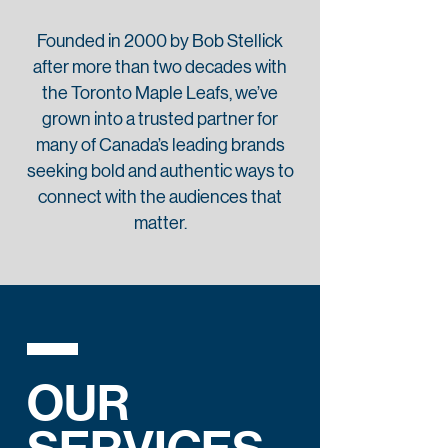
Founded in 2000 by Bob Stellick
after more than two decades with
the Toronto Maple Leafs, we’ve
grown into a trusted partner for
many of Canada’s leading brands
seeking bold and authentic ways to
connect with the audiences that
matter.
OUR