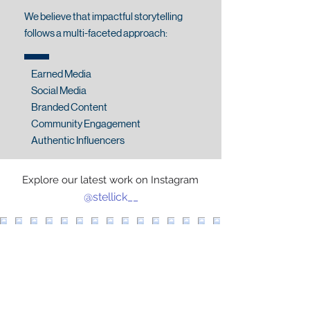
We believe that impactful storytelling
follows a multi-faceted approach:
Earned Media
Social Media
Branded Content
Community Engagement
Authentic Influencers
Explore our latest work on Instagram
@stellick__