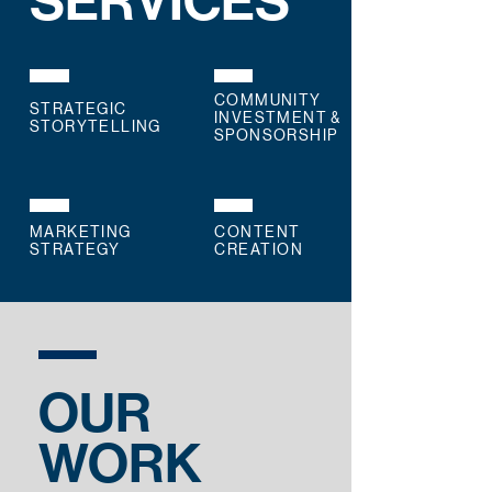
SERVICES
COMMUNITY
STRATEGIC
INVESTMENT &
STORYTELLING
SPONSORSHIP
MARKETING
CONTENT
STRATEGY
CREATION
OUR
WORK