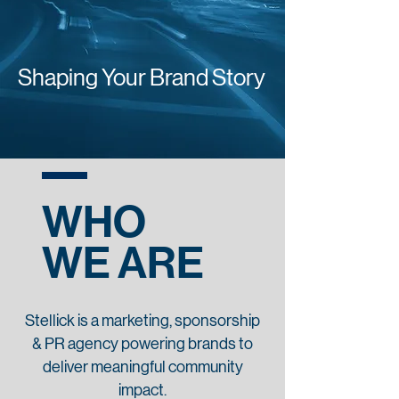
Shaping Your Brand Story
WHO
WE ARE
Stellick is a marketing, sponsorship
& PR agency powering brands to
deliver meaningful community
impact.